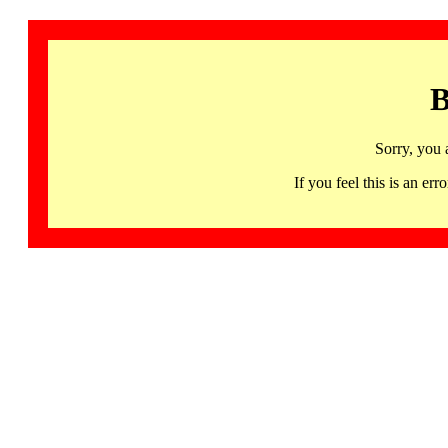
B
Sorry, you 
If you feel this is an 