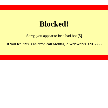
Blocked!
Sorry, you appear to be a bad bot [5]
If you feel this is an error, call Montague WebWorks 320 5336