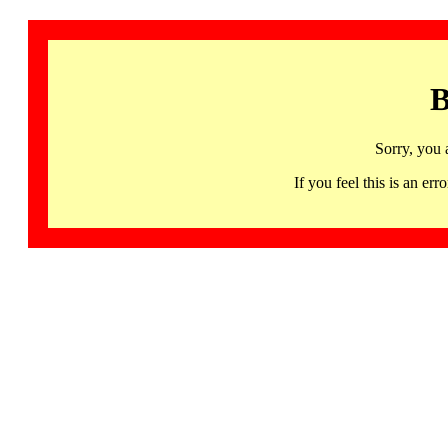
B
Sorry, you 
If you feel this is an 