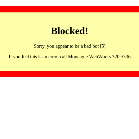
Blocked!
Sorry, you appear to be a bad bot [5]
If you feel this is an error, call Montague WebWorks 320 5336