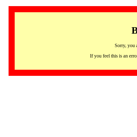
B
Sorry, you 
If you feel this is an 