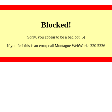
Blocked!
Sorry, you appear to be a bad bot [5]
If you feel this is an error, call Montague WebWorks 320 5336