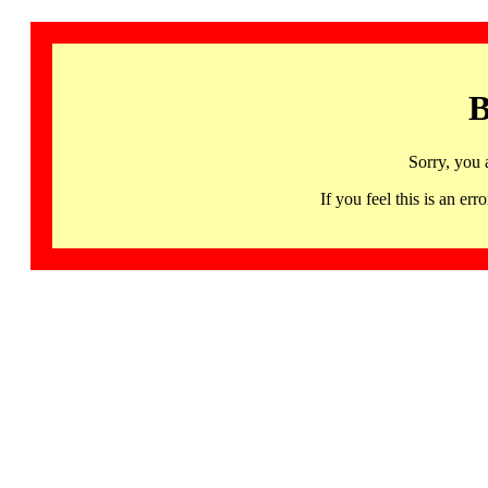
B
Sorry, you 
If you feel this is an 