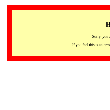
B
Sorry, you 
If you feel this is an 