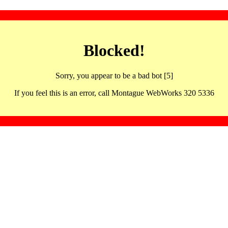
Blocked!
Sorry, you appear to be a bad bot [5]
If you feel this is an error, call Montague WebWorks 320 5336