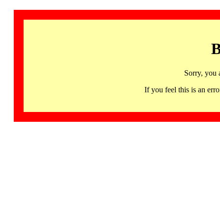
B
Sorry, you 
If you feel this is an 