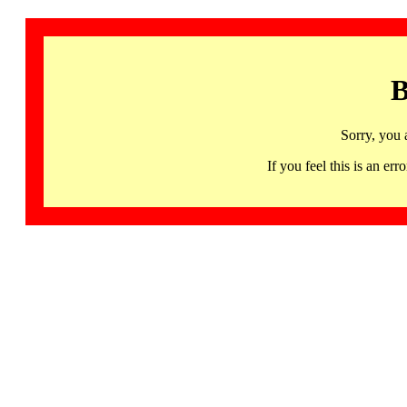
B
Sorry, you 
If you feel this is an 