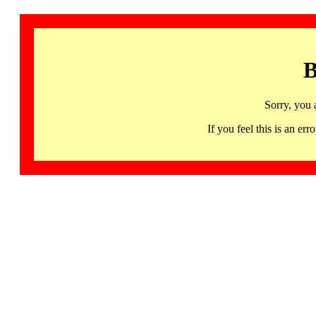
B
Sorry, you 
If you feel this is an 