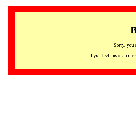
B
Sorry, you 
If you feel this is an 