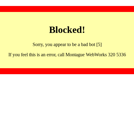
Blocked!
Sorry, you appear to be a bad bot [5]
If you feel this is an error, call Montague WebWorks 320 5336