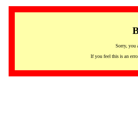
B
Sorry, you 
If you feel this is an 