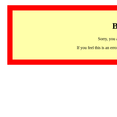
B
Sorry, you 
If you feel this is an 