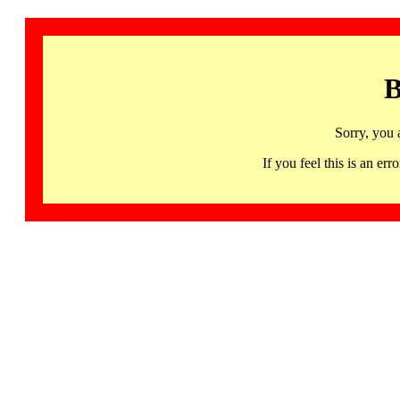
B
Sorry, you 
If you feel this is an 