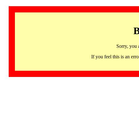
B
Sorry, you 
If you feel this is an 