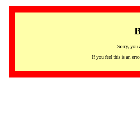
B
Sorry, you 
If you feel this is an 