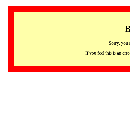
B
Sorry, you 
If you feel this is an 