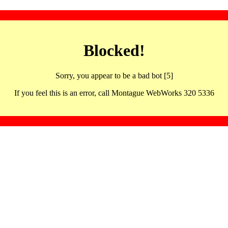
Blocked!
Sorry, you appear to be a bad bot [5]
If you feel this is an error, call Montague WebWorks 320 5336