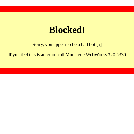
Blocked!
Sorry, you appear to be a bad bot [5]
If you feel this is an error, call Montague WebWorks 320 5336