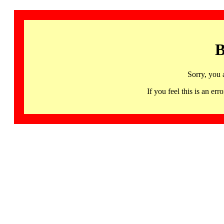
B
Sorry, you 
If you feel this is an 