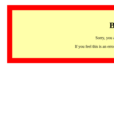
B
Sorry, you 
If you feel this is an 