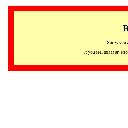
B
Sorry, you 
If you feel this is an 