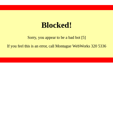
Blocked!
Sorry, you appear to be a bad bot [5]
If you feel this is an error, call Montague WebWorks 320 5336