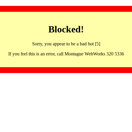
Blocked!
Sorry, you appear to be a bad bot [5]
If you feel this is an error, call Montague WebWorks 320 5336