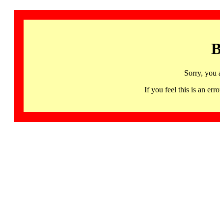
B
Sorry, you 
If you feel this is an 