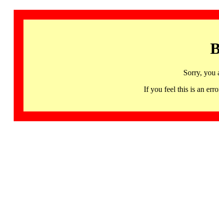
B
Sorry, you 
If you feel this is an 