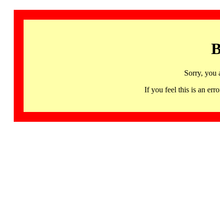
B
Sorry, you 
If you feel this is an 