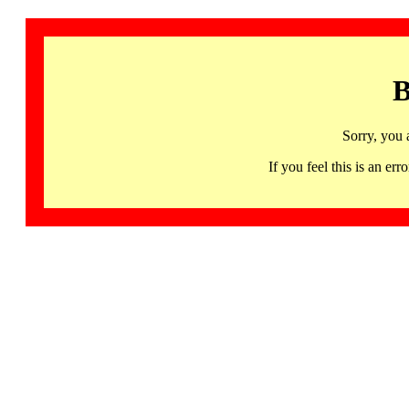
B
Sorry, you 
If you feel this is an 