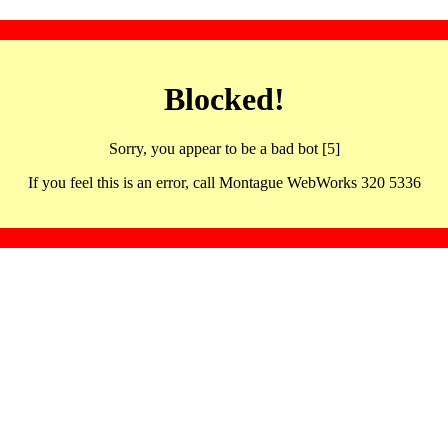
Blocked!
Sorry, you appear to be a bad bot [5]
If you feel this is an error, call Montague WebWorks 320 5336