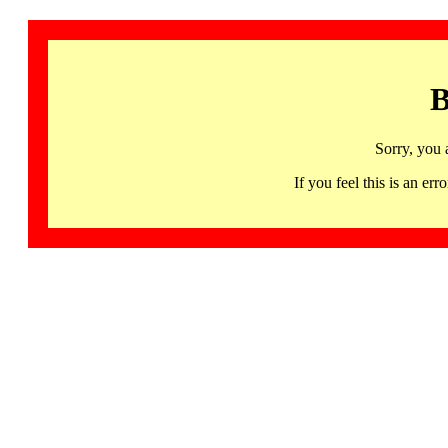
B
Sorry, you 
If you feel this is an 