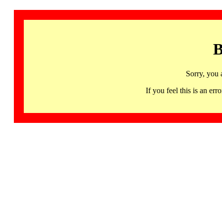
B
Sorry, you 
If you feel this is an 