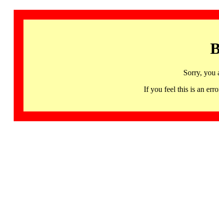
B
Sorry, you 
If you feel this is an 