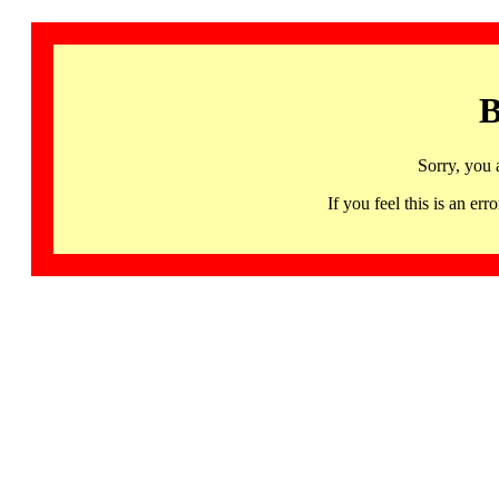
B
Sorry, you 
If you feel this is an 