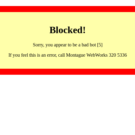
Blocked!
Sorry, you appear to be a bad bot [5]
If you feel this is an error, call Montague WebWorks 320 5336