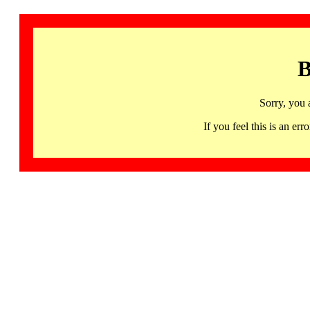
B
Sorry, you 
If you feel this is an 