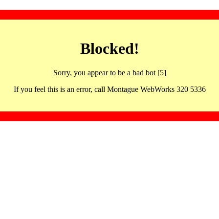
Blocked!
Sorry, you appear to be a bad bot [5]
If you feel this is an error, call Montague WebWorks 320 5336