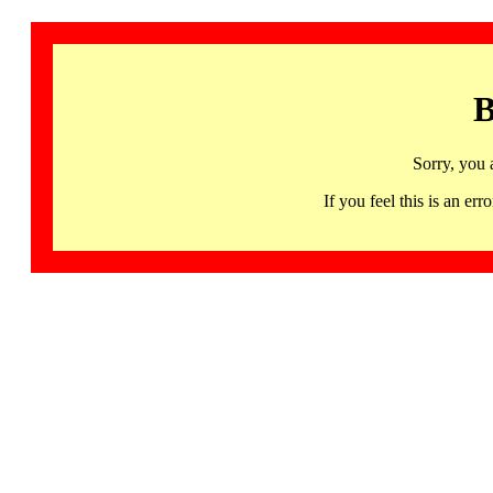
B
Sorry, you 
If you feel this is an 