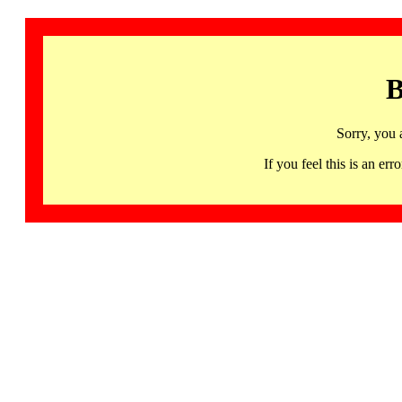
B
Sorry, you 
If you feel this is an 