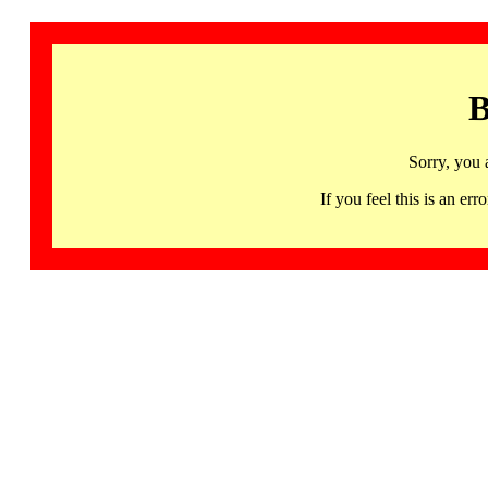
B
Sorry, you 
If you feel this is an 