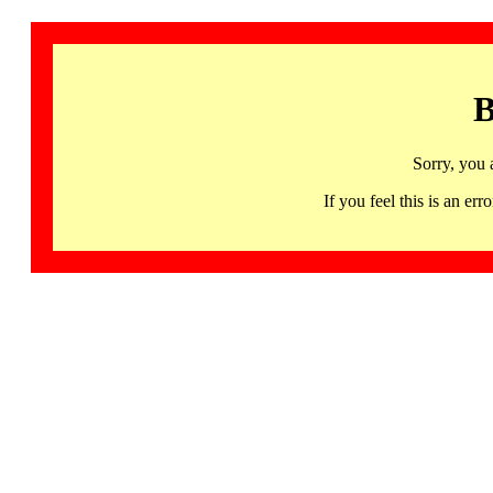
B
Sorry, you 
If you feel this is an 