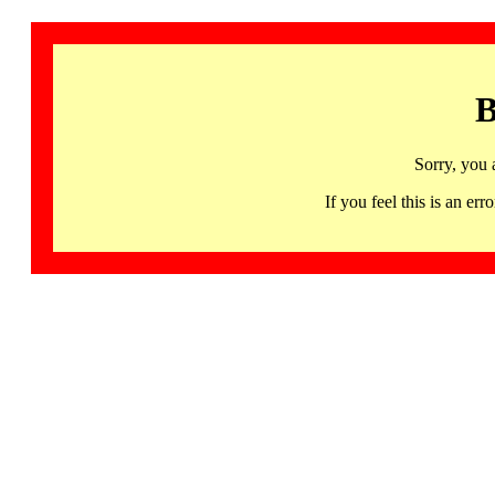
B
Sorry, you 
If you feel this is an 