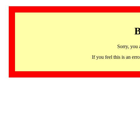
B
Sorry, you 
If you feel this is an 