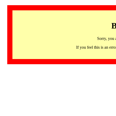
B
Sorry, you 
If you feel this is an 