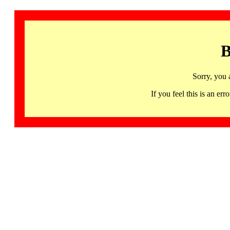
B
Sorry, you 
If you feel this is an 