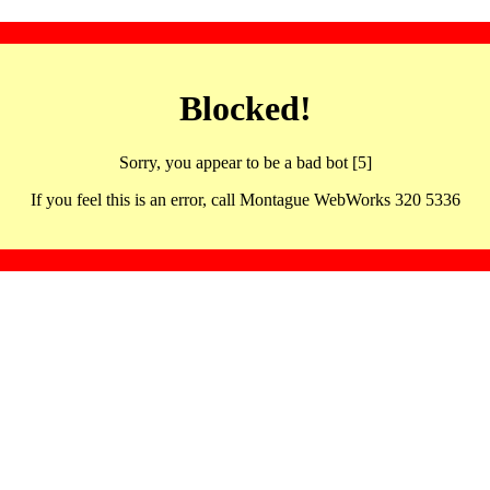
Blocked!
Sorry, you appear to be a bad bot [5]
If you feel this is an error, call Montague WebWorks 320 5336