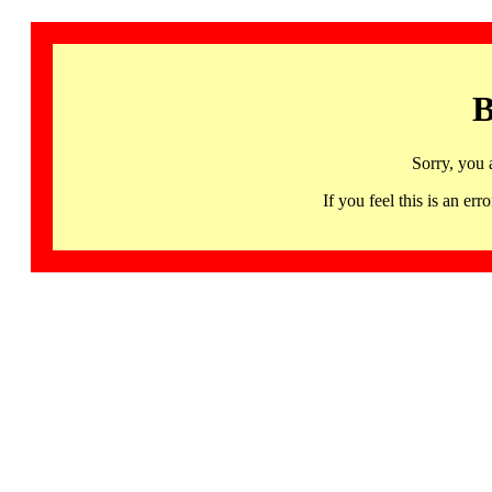
B
Sorry, you 
If you feel this is an 