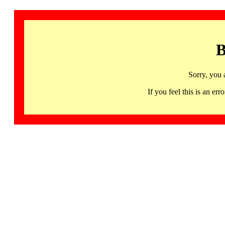
B
Sorry, you 
If you feel this is an 